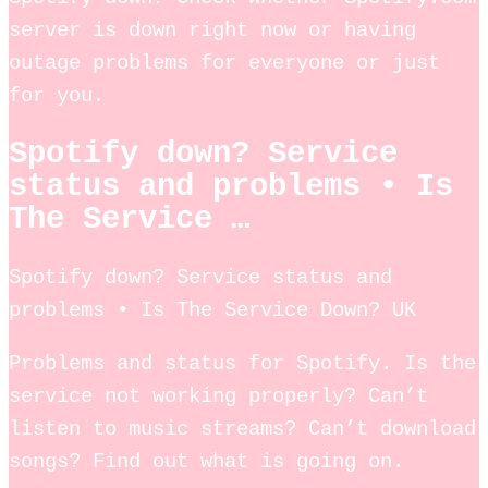
server is down right now or having
outage problems for everyone or just
for you.
Spotify down? Service
status and problems • Is
The Service …
Spotify down? Service status and
problems • Is The Service Down? UK
Problems and status for Spotify. Is the
service not working properly? Can’t
listen to music streams? Can’t download
songs? Find out what is going on.