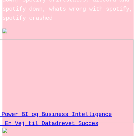
down, spotify driftstatus, discord and
spotify down, whats wrong with spotify,
spotify crashed
 Power BI og Business Intelligence
: En Vej til Datadrevet Succes