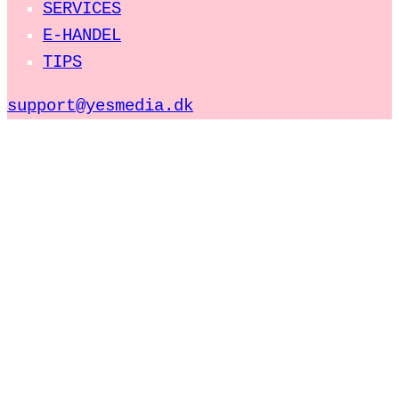
SERVICES
E-HANDEL
TIPS
support@yesmedia.dk