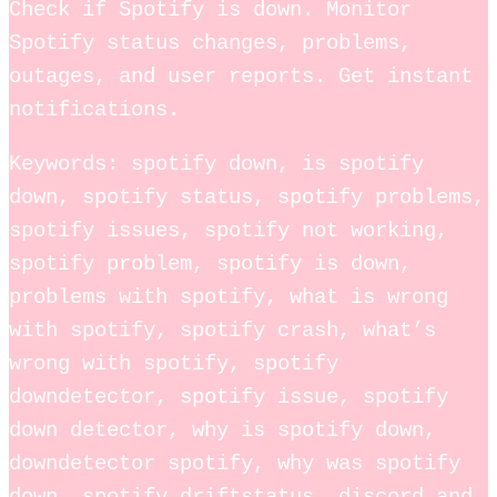
Check if Spotify is down. Monitor
Spotify status changes, problems,
outages, and user reports. Get instant
notifications.
Keywords: spotify down, is spotify
down, spotify status, spotify problems,
spotify issues, spotify not working,
spotify problem, spotify is down,
problems with spotify, what is wrong
with spotify, spotify crash, what’s
wrong with spotify, spotify
downdetector, spotify issue, spotify
down detector, why is spotify down,
downdetector spotify, why was spotify