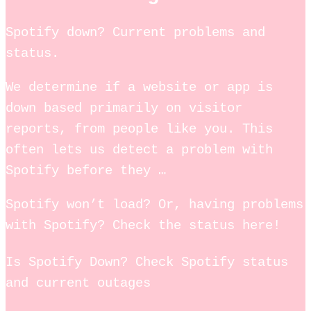
Spotify down? Current problems and
status.
We determine if a website or app is
down based primarily on visitor
reports, from people like you. This
often lets us detect a problem with
Spotify before they …
Spotify won’t load? Or, having problems
with Spotify? Check the status here!
Is Spotify Down? Check Spotify status
and current outages