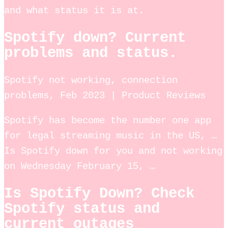
and what status it is at.
Spotify down? Current
problems and status.
Spotify not working, connection
problems, Feb 2023 | Product Reviews
Spotify has become the number one app
for legal streaming music in the US, …
Is Spotify down for you and not working
on Wednesday February 15, …
Is Spotify Down? Check
Spotify status and
current outages