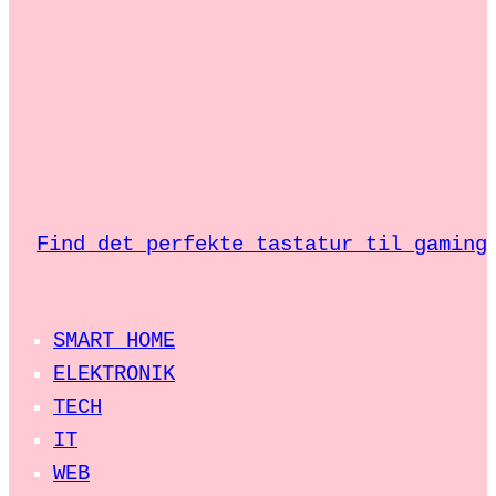
Find det perfekte tastatur til gaming
SMART HOME
ELEKTRONIK
TECH
IT
WEB