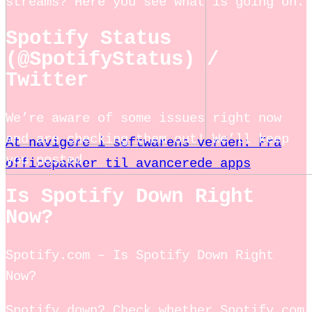
streams? Here you see what is going on.
Spotify Status
(@SpotifyStatus) /
Twitter
We’re aware of some issues right now
and are checking them out! We’ll keep
At navigere i softwarens verden: Fra
you posted.
officepakker til avancerede apps
Is Spotify Down Right
Now?
Spotify.com – Is Spotify Down Right
Now?
Spotify down? Check whether Spotify.com