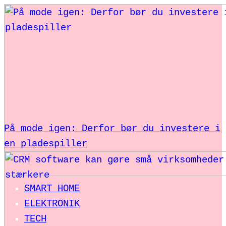
På mode igen: Derfor bør du investere i
en pladespiller
SMART HOME
ELEKTRONIK
TECH