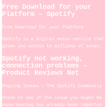
Free Download for your
Platform – Spotify
Free Download for your Platform
Spotify is a digital music service that
gives you access to millions of songs.
Spotify not working,
connection problems –
Product Reviews Net
Ongoing Issues – The Spotify Community
Check to see if the issue you might be
experiencing has already been reported