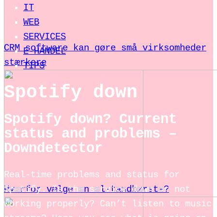
IT
WEB
SERVICES
CRM software kan gøre små virksomheder
E-HANDEL
stærkere
TIPS
Spotify down
Spotify down? Current
status and problems –
Downdetector
Real-time problems and status for
Spotify. Is the service down or not
Hvorfor vælge en el-tandbørste?
working properly? Can’t listen to music