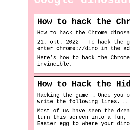
Google dinosau
How to hack the Ch
How to hack the Chrome dinosa
21. okt. 2022 — To hack the g
enter chrome://dino in the ad
Here’s how to hack the Chrome
invincible.
How to Hack the Hi
Hacking the game … Once you o
write the following lines. … 
Most of us have seen the drea
turn this screen into a fun, 
Easter egg to where your dino