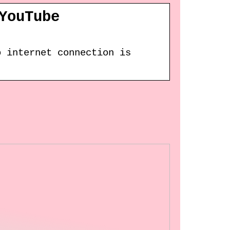
YouTube
o internet connection is