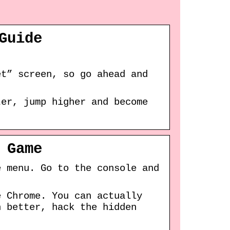
Guide
et” screen, so go ahead and
ter, jump higher and become
 Game
e menu. Go to the console and
e Chrome. You can actually
n better, hack the hidden