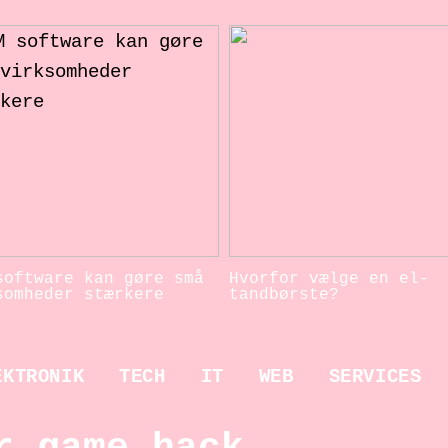
software kan gøre små
Hvorfor vælge en el-
somheder stærkere
tandbørste?
EKTRONIK
TECH
IT
WEB
SERVICES