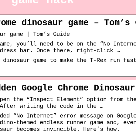
r game hack
rome dinosaur game – Tom’s 
ur game | Tom’s Guide
ame, you’ll need to be on the “No Intern
dress bar. Once there, right-click …
 dinosaur game to make the T-Rex run fas
dden Google Chrome Dinosaur
pen the “Inspect Element” option from th
After writing the code in the …
ded “No Internet” error message on Googl
dino-themed endless runner game and, eve
saur becomes invincible. Here’s how.