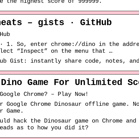
e the highest score of 999999.
heats – gists · GitHub
Hub
· 1. So, enter chrome://dino in the addr
lect “Inspect” on the menu that …
ub Gist: instantly share code, notes, an
 Dino Game For Unlimited Sc
Google Chrome? – Play Now!
r Google Chrome Dinosaur offline game. N
r Game.
uld hack the Dinosaur game on Chrome and
eads as to how you did it?