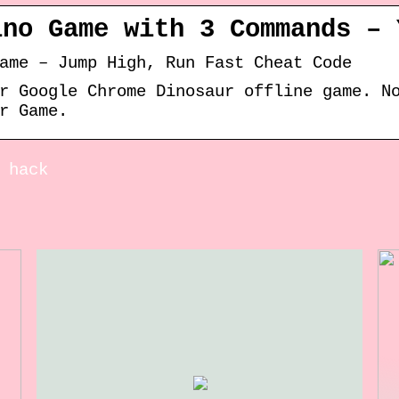
ino Game with 3 Commands – 
ame – Jump High, Run Fast Cheat Code
r Google Chrome Dinosaur offline game. N
r Game.
 hack