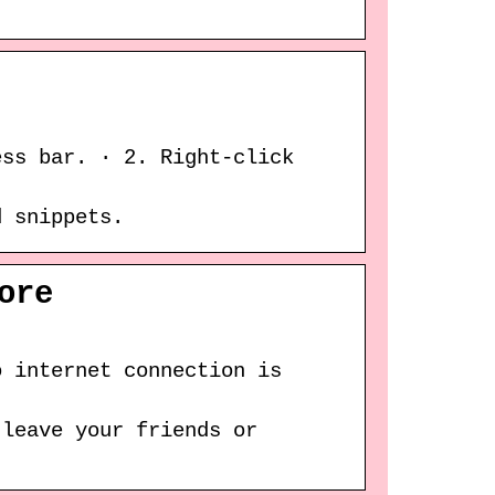
ess bar. · 2. Right-click
d snippets.
ore
o internet connection is
 leave your friends or