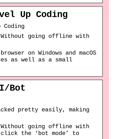
vel Up Coding
p Coding
 Without going offline with
 browser on Windows and macOS
ses as well as a small
I/Bot
acked pretty easily, making
 Without going offline with
 click the ‘bot mode’ to