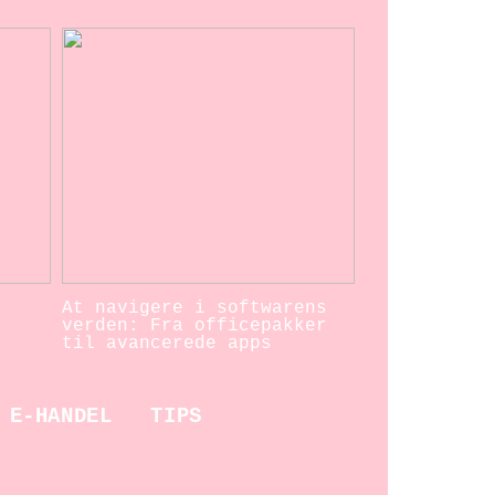
At navigere i softwarens
verden: Fra officepakker
til avancerede apps
E-HANDEL
TIPS