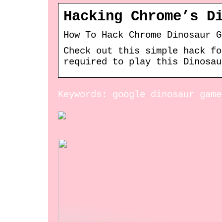
Hacking Chrome’s D
How To Hack Chrome Dinosaur G
Check out this simple hack fo
required to play this Dinosau
Keywords: google dinosaur game