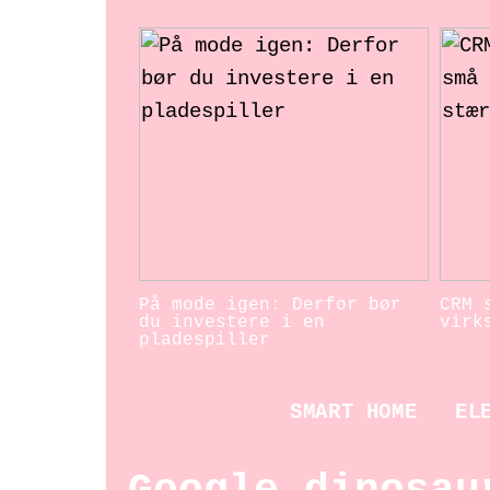
På mode igen: Derfor bør
CRM 
du investere i en
virk
pladespiller
SMART HOME
EL