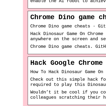
enable the AI robot to achiev
Chrome Dino game c
Chrome Dino game cheats · Git
Hack Dinosaur Game On Chrome 
anywhere on the screen and se
Chrome Dino game cheats. GitH
Hack Google Chrome
How To Hack Dinosaur Game On 
Check out this simple hack fo
required to play this Dinosau
Wouldn’t it be cool if you co
colleagues scratching their h