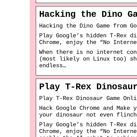
Hacking the Dino G
Hacking the Dino Game from Go
Play Google’s hidden T-Rex di
Chrome, enjoy the “No Interne
When there is no internet con
(most likely on Linux too) sh
endless…
Play T-Rex Dinosau
Play T-Rex Dinosaur Game Onli
Hack Google Chrome and Make y
your dinosaur not even flinch
Play Google’s hidden T-Rex di
Chrome, enjoy the “No Interne