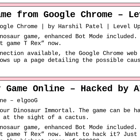
ame from Google Chrome – Le
ogle Chrome | by Harshil Patel | Level U
nosaur game, enhanced Bot Mode included.
t game T Rex” now.
nection available, the Google Chrome web
ows up a page detailing the possible cau
r Game Online – Hacked by A
ne – elgooG
our Dinosaur Immortal. The game can be h
 at the sight of a cactus.
nosaur game, enhanced Bot Mode included.
t game T Rex” now. Want to hack it? Just